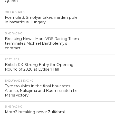
Queen
OTHER SERIES
Formula 3: Smolyar takes maiden pole
in hazardous Hungary
BIKE RACING
Breaking News: Marc VDS Racing Team
terminates Michael Bartholemy’s
contract.
FEATURES
British RX: Strong Entry for Opening
Round of 2020 at Lydden Hill
ENDURANCE RACING
Tyre troubles in the final hour sees
Alonso, Nakajima and Buemi snatch Le
Mans victory
BIKE RACING
Moto2 breaking news: Zulfahmi