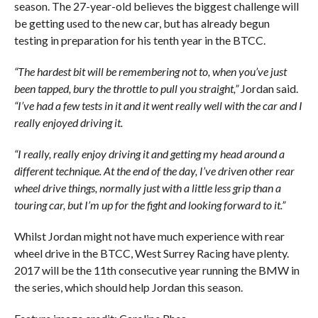
season. The 27-year-old believes the biggest challenge will
be getting used to the new car, but has already begun
testing in preparation for his tenth year in the BTCC.
“The hardest bit will be remembering not to, when you’ve just
been tapped, bury the throttle to pull you straight,”
Jordan said.
“I’ve had a few tests in it and it went really well with the car and I
really enjoyed driving it.
“I really, really enjoy driving it and getting my head around a
different technique. At the end of the day, I’ve driven other rear
wheel drive things, normally just with a little less grip than a
touring car, but I’m up for the fight and looking forward to it.”
Whilst Jordan might not have much experience with rear
wheel drive in the BTCC, West Surrey Racing have plenty.
2017 will be the 11th consecutive year running the BMW in
the series, which should help Jordan this season.