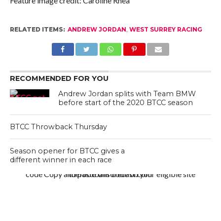
Feature image credit: Caroline Rhea
RELATED ITEMS:
ANDREW JORDAN
,
WEST SURREY RACING
RECOMMENDED FOR YOU
Andrew Jordan splits with Team BMW
before start of the 2020 BTCC season
BTCC Throwback Thursday
Season opener for BTCC gives a
different winner in each race
code Copy and paste this code on your eligible site thefootballforecast.com