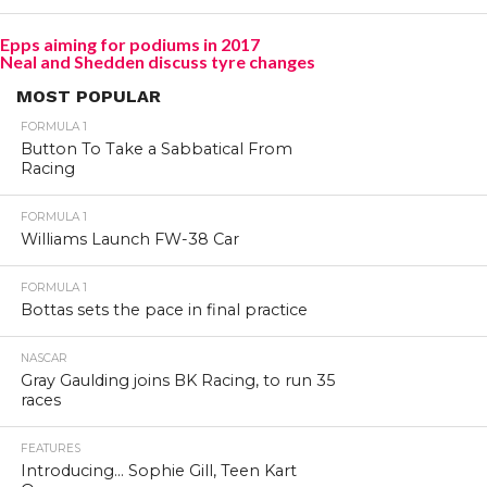
Epps aiming for podiums in 2017
Neal and Shedden discuss tyre changes
MOST POPULAR
FORMULA 1
Button To Take a Sabbatical From
Racing
FORMULA 1
Williams Launch FW-38 Car
FORMULA 1
Bottas sets the pace in final practice
NASCAR
Gray Gaulding joins BK Racing, to run 35
races
FEATURES
Introducing… Sophie Gill, Teen Kart