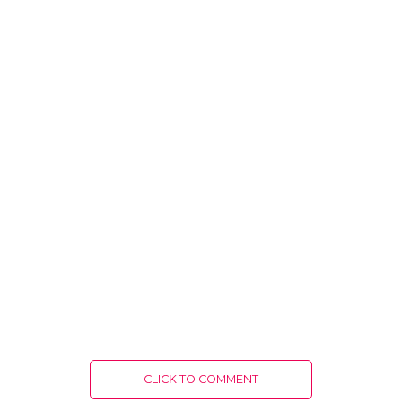
CLICK TO COMMENT