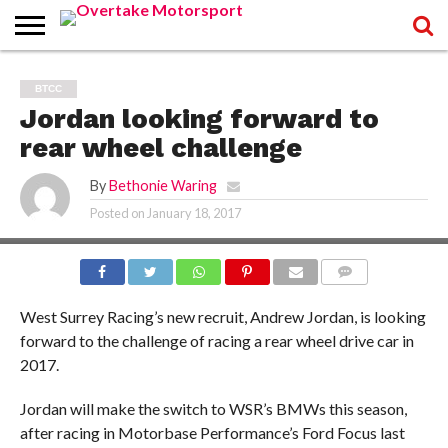
HOME
WRITERS
WRITERS
RECOVER
TERMS
BTCC
LOGIN
REGISTER
PASSWORD
OF
Jordan looking forward to
SERVICE
AND
PRIVACY
rear wheel challenge
POLICY
By
Bethonie Waring
Posted on
January 18, 2017
COMMENTS
West Surrey Racing’s new recruit, Andrew Jordan, is looking
forward to the challenge of racing a rear wheel drive car in
2017.
Jordan will make the switch to WSR’s BMWs this season,
after racing in Motorbase Performance’s Ford Focus last