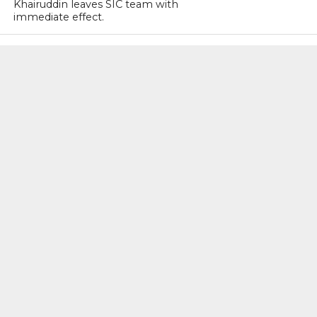
Khairuddin leaves SIC team with
immediate effect.