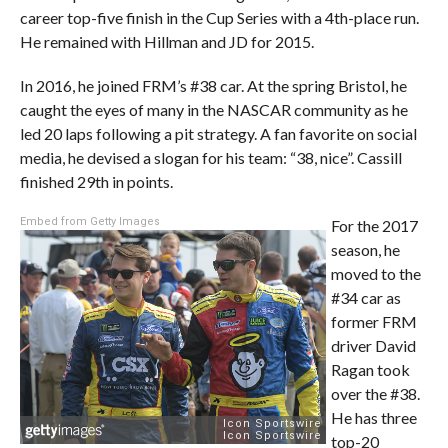
career top-five finish in the Cup Series with a 4th-place run.
He remained with Hillman and JD for 2015.
In 2016, he joined FRM’s #38 car. At the spring Bristol, he
caught the eyes of many in the NASCAR community as he
led 20 laps following a pit strategy. A fan favorite on social
media, he devised a slogan for his team: “38, nice”. Cassill
finished 29th in points.
Embed from Getty Images
For the 2017
season, he
moved to the
#34 car as
former FRM
driver David
Ragan took
over the #38.
He has three
top-20