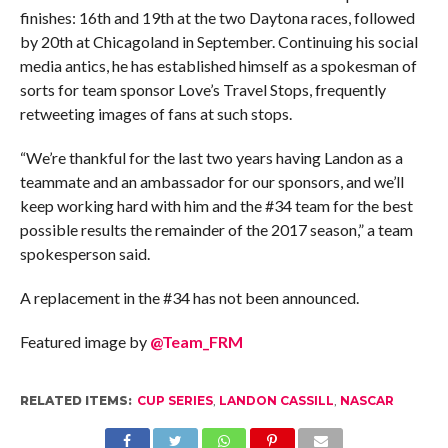
finishes: 16th and 19th at the two Daytona races, followed
by 20th at Chicagoland in September. Continuing his social
media antics, he has established himself as a spokesman of
sorts for team sponsor Love’s Travel Stops, frequently
retweeting images of fans at such stops.
“We’re thankful for the last two years having Landon as a
teammate and an ambassador for our sponsors, and we’ll
keep working hard with him and the #34 team for the best
possible results the remainder of the 2017 season,” a team
spokesperson said.
A replacement in the #34 has not been announced.
Featured image by
@Team_FRM
RELATED ITEMS:
CUP SERIES
,
LANDON CASSILL
,
NASCAR