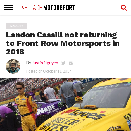
HOME
WRITERS
WRITERS
RECOVER
TERMS
NASCAR
LOGIN
REGISTER
PASSWORD
OF
Landon Cassill not returning
SERVICE
AND
PRIVACY
to Front Row Motorsports in
POLICY
2018
By
Justin Nguyen
Posted on
October 11, 2017