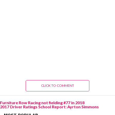
CLICK TO COMMENT
Furniture Row Racing not fielding #77 in 2018
2017 Driver Ratings School Report: Ayrton Simmons
MOST POPULAR