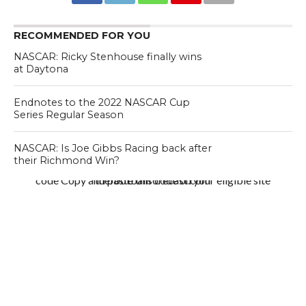
RECOMMENDED FOR YOU
NASCAR: Ricky Stenhouse finally wins
at Daytona
Endnotes to the 2022 NASCAR Cup
Series Regular Season
NASCAR: Is Joe Gibbs Racing back after
their Richmond Win?
code Copy and paste this code on your eligible site thefootballforecast.com