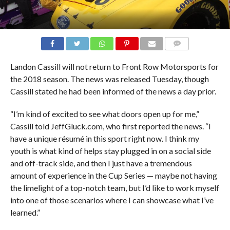
COMMENTS
Landon Cassill will not return to Front Row Motorsports for
the 2018 season. The news was released Tuesday, though
Cassill stated he had been informed of the news a day prior.
“I’m kind of excited to see what doors open up for me,”
Cassill told JeffGluck.com, who first reported the news. “I
have a unique résumé in this sport right now. I think my
youth is what kind of helps stay plugged in on a social side
and off-track side, and then I just have a tremendous
amount of experience in the Cup Series — maybe not having
the limelight of a top-notch team, but I’d like to work myself
into one of those scenarios where I can showcase what I’ve
learned.”