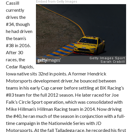
Embed from Getty Images
Cassill
currently
drives the
#34, though
he had driven
the team’s
#38 in 2016.
After 30
races, the
Cedar Rapids,
Iowa native sits 32nd in points. A former Hendrick
Motorsports development driver, he bounced between
teams in his early Cup career before settling at BK Racing’s
#83 team for the full 2012 season. He later raced for Joe
Falk’s Circle Sport operation, which was consolidated with
Mike Hillman’s Hillman Racing team in 2014. Now driving
the #40, he ran much of the season in conjunction with a full-
time campaign in the Nationwide Series with JD
Motorsports. At the fall Talladega race, he recorded his first