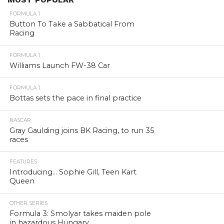
FORMULA 1
Button To Take a Sabbatical From
Racing
FORMULA 1
Williams Launch FW-38 Car
FORMULA 1
Bottas sets the pace in final practice
NASCAR
Gray Gaulding joins BK Racing, to run 35
races
FEATURES
Introducing… Sophie Gill, Teen Kart
Queen
OTHER SERIES
Formula 3: Smolyar takes maiden pole
in hazardous Hungary