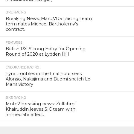
BIKE RACING
Breaking News: Marc VDS Racing Team
terminates Michael Bartholemy’s
contract.
FEATURES
British RX: Strong Entry for Opening
Round of 2020 at Lydden Hill
ENDURANCE RACING
Tyre troubles in the final hour sees
Alonso, Nakajima and Buemi snatch Le
Mans victory
BIKE RACING
Moto2 breaking news: Zulfahmi
Khairuddin leaves SIC team with
immediate effect.