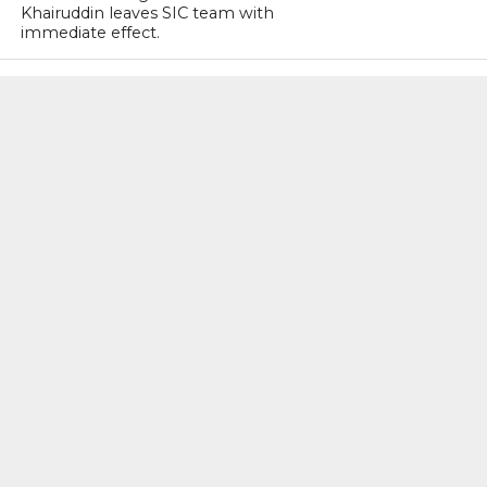
Khairuddin leaves SIC team with
immediate effect.