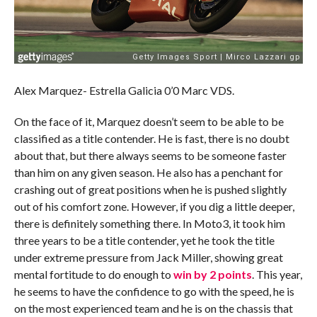
Alex Marquez- Estrella Galicia 0’0 Marc VDS.
On the face of it, Marquez doesn’t seem to be able to be
classified as a title contender. He is fast, there is no doubt
about that, but there always seems to be someone faster
than him on any given season. He also has a penchant for
crashing out of great positions when he is pushed slightly
out of his comfort zone. However, if you dig a little deeper,
there is definitely something there. In Moto3, it took him
three years to be a title contender, yet he took the title
under extreme pressure from Jack Miller, showing great
mental fortitude to do enough to
win by 2 points
. This year,
he seems to have the confidence to go with the speed, he is
on the most experienced team and he is on the chassis that