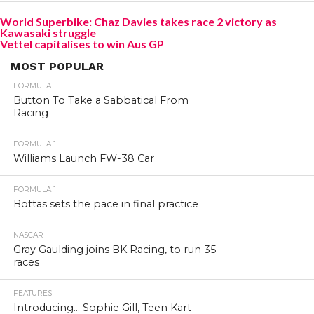
World Superbike: Chaz Davies takes race 2 victory as
Kawasaki struggle
Vettel capitalises to win Aus GP
MOST POPULAR
FORMULA 1
Button To Take a Sabbatical From
Racing
FORMULA 1
Williams Launch FW-38 Car
FORMULA 1
Bottas sets the pace in final practice
NASCAR
Gray Gaulding joins BK Racing, to run 35
races
FEATURES
Introducing… Sophie Gill, Teen Kart