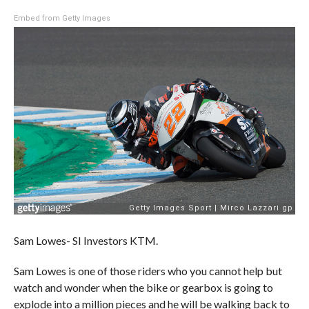
Embed from Getty Images
Sam Lowes- SI Investors KTM.
Sam Lowes is one of those riders who you cannot help but
watch and wonder when the bike or gearbox is going to
explode into a million pieces and he will be walking back to