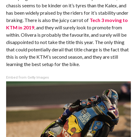
chassis seems to be kinder on it’s tyres than the Kalex, and
has been widely praised by the riders for it’s stability under
braking. There is also the juicy carrot of
Tech 3 moving to
KTM in 2019
, and they will surely look to promote from
within. Olivera is probably the favourite, and surely will be
disappointed to not take the title this year. The only thing
that could potentially derail that title charge is the fact that
this is only the KTM’s second season, and they are still
learning the best setup for the bike.
Embed from Getty Images