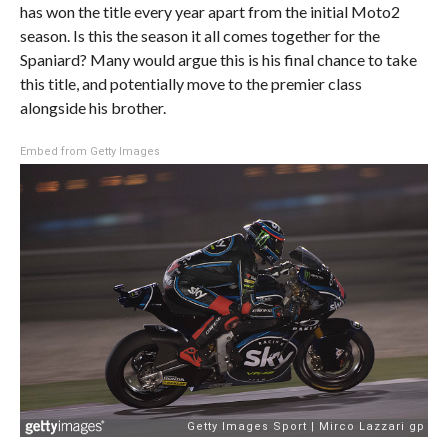
has won the title every year apart from the initial Moto2
season. Is this the season it all comes together for the
Spaniard? Many would argue this is his final chance to take
this title, and potentially move to the premier class
alongside his brother.
Embed from Getty Images