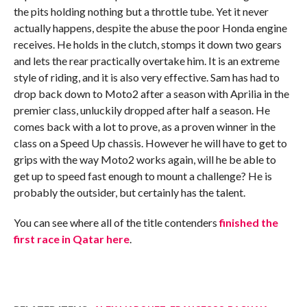
the pits holding nothing but a throttle tube. Yet it never
actually happens, despite the abuse the poor Honda engine
receives. He holds in the clutch, stomps it down two gears
and lets the rear practically overtake him. It is an extreme
style of riding, and it is also very effective. Sam has had to
drop back down to Moto2 after a season with Aprilia in the
premier class, unluckily dropped after half a season. He
comes back with a lot to prove, as a proven winner in the
class on a Speed Up chassis. However he will have to get to
grips with the way Moto2 works again, will he be able to
get up to speed fast enough to mount a challenge? He is
probably the outsider, but certainly has the talent.
You can see where all of the title contenders
finished the
first race in Qatar here
.