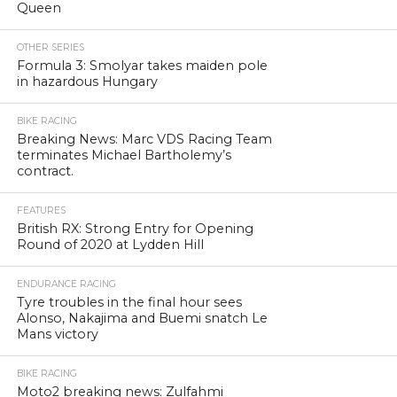
Queen
OTHER SERIES
Formula 3: Smolyar takes maiden pole
in hazardous Hungary
BIKE RACING
Breaking News: Marc VDS Racing Team
terminates Michael Bartholemy’s
contract.
FEATURES
British RX: Strong Entry for Opening
Round of 2020 at Lydden Hill
ENDURANCE RACING
Tyre troubles in the final hour sees
Alonso, Nakajima and Buemi snatch Le
Mans victory
BIKE RACING
Moto2 breaking news: Zulfahmi