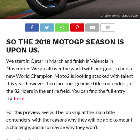
CREDIT- WWW.REDBULL.COM
COMMENTS
SO THE 2018 MOTOGP SEASON IS
UPON US.
We start in Qatar in March and finish in Valencia in
November. We go all over the world with one goal, to find a
new World Champion. Moto2 is looking stacked with talent
this year, however there are four genuine title contenders, of
the 32 riders in the entire field. You can find the full entry
list
here.
For this preview, we will be looking at the main title
contenders, with the reasons why they will be able to mount
a challenge, and also maybe why they won’t.