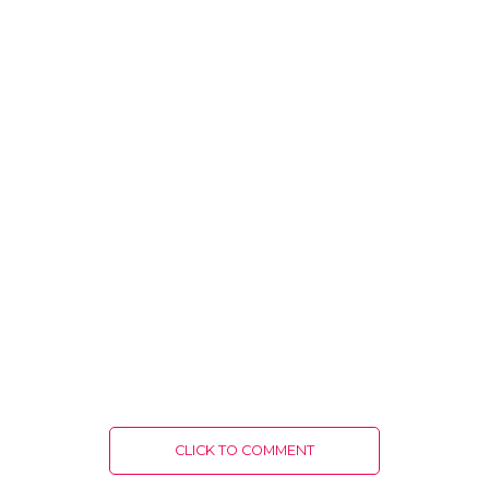
CLICK TO COMMENT