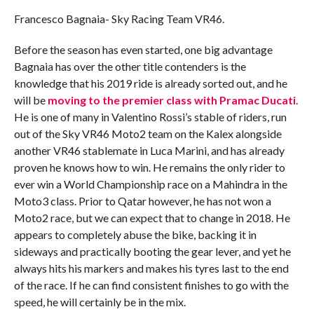
Francesco Bagnaia- Sky Racing Team VR46.
Before the season has even started, one big advantage
Bagnaia has over the other title contenders is the
knowledge that his 2019 ride is already sorted out, and he
will be
moving to the premier class with Pramac Ducati
.
He is one of many in Valentino Rossi’s stable of riders, run
out of the Sky VR46 Moto2 team on the Kalex alongside
another VR46 stablemate in Luca Marini, and has already
proven he knows how to win. He remains the only rider to
ever win a World Championship race on a Mahindra in the
Moto3 class. Prior to Qatar however, he has not won a
Moto2 race, but we can expect that to change in 2018. He
appears to completely abuse the bike, backing it in
sideways and practically booting the gear lever, and yet he
always hits his markers and makes his tyres last to the end
of the race. If he can find consistent finishes to go with the
speed, he will certainly be in the mix.