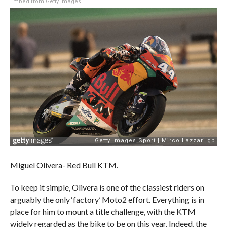
Embed from Getty Images
Miguel Olivera- Red Bull KTM.
To keep it simple, Olivera is one of the classiest riders on
arguably the only ‘factory’ Moto2 effort. Everything is in
place for him to mount a title challenge, with the KTM
widely regarded as the bike to be on this year. Indeed, the