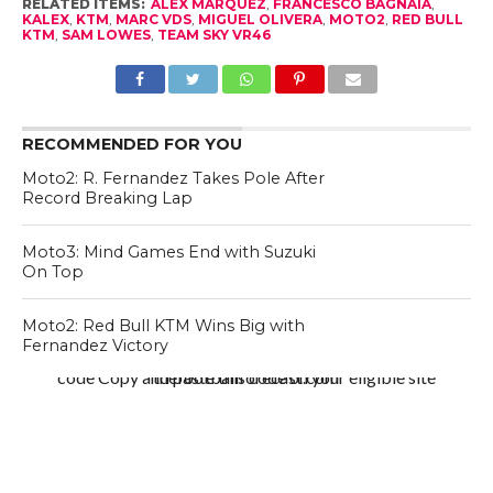
RELATED ITEMS:
ALEX MARQUEZ
,
FRANCESCO BAGNAIA
,
KALEX
,
KTM
,
MARC VDS
,
MIGUEL OLIVERA
,
MOTO2
,
RED BULL
KTM
,
SAM LOWES
,
TEAM SKY VR46
RECOMMENDED FOR YOU
Moto2: R. Fernandez Takes Pole After
Record Breaking Lap
Moto3: Mind Games End with Suzuki
On Top
Moto2: Red Bull KTM Wins Big with
Fernandez Victory
code Copy and paste this code on your eligible site thefootballforecast.com