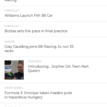
Racing
FORMULA 1
Williams Launch FW-38 Car
FORMULA 1
Bottas sets the pace in final practice
NASCAR
Gray Gaulding joins BK Racing, to run 35
races
FEATURES
Introducing… Sophie Gill, Teen Kart
Queen
OTHER SERIES
Formula 3: Smolyar takes maiden pole
in hazardous Hungary