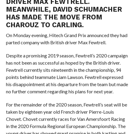
DRIVER MAX FEWTRELL.
MEANWHILE, DAVID SCHUMACHER
HAS MADE THE MOVE FROM
CHAROUZ TO CARLING.
On Monday evening, Hitech Grand Prix announced they had
parted company with British driver Max Fewtrell.
Despite a promising 2019 season, Fewtrell’s 2020 campaign
has not been as successful as hoped by the British driver.
Fewtrell currently sits nineteenth in the championship, 94
points behind teammate Liam Lawson. Fewtrell expressed
his disappointment at his departure from the team but made
no further comment regarding his plans for next year.
For the remainder of the 2020 season, Fewtrell’s seat will be
taken by eighteen year old French driver Pierre-Louis
Chovet. Chovet currently races for Van Amersfoort Racing
in the 2020 Formula Regional European Championship. The
young driver has showed great promise in both karting and