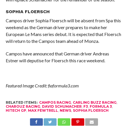
SOPHIA FLOERSCH
Campos driver Sophia Floersch will be absent from Spa this
weekend as the German driver prepares to make her
European Le Mans series debut. It is expected that Floersch
will return to the Campos team ahead of Monza.
Campos have announced that German driver Andreas
Estner will deputise for Floersch this race weekend.
Featured Image Credit: fiaformula3.com
RELATED ITEMS:
CAMPOS RACING
,
CARLING BUZZ RACING
,
CHAROUZ RACING
,
DAVID SCHUMACHER
,
F3
,
FORMULA 3
,
HITECH GP
,
MAX FEWTRELL
,
NEWS
,
SOPHIA FLOERSCH