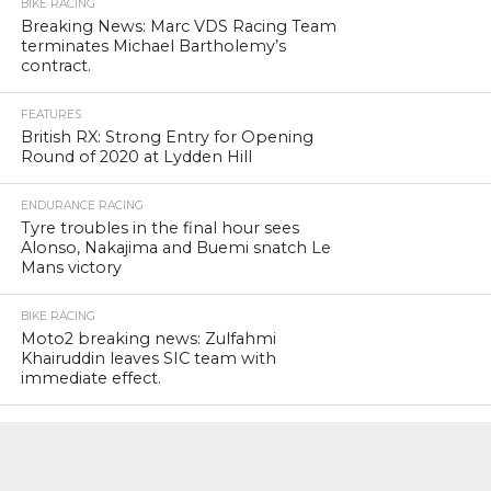
BIKE RACING
Breaking News: Marc VDS Racing Team
terminates Michael Bartholemy’s
contract.
FEATURES
British RX: Strong Entry for Opening
Round of 2020 at Lydden Hill
ENDURANCE RACING
Tyre troubles in the final hour sees
Alonso, Nakajima and Buemi snatch Le
Mans victory
BIKE RACING
Moto2 breaking news: Zulfahmi
Khairuddin leaves SIC team with
immediate effect.