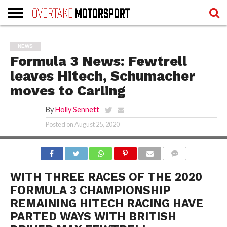
HOME
WRITERS
WRITERS
RECOVER
TERMS
NEWS
LOGIN
REGISTER
PASSWORD
OF
SERVICE
Formula 3 News: Fewtrell
AND
PRIVACY
leaves Hitech, Schumacher
POLICY
moves to Carling
By
Holly Sennett
Posted on
August 25, 2020
FEATURED IMAGE CREDIT: FIAFORMULA3.COM
COMMENTS
WITH THREE RACES OF THE 2020
FORMULA 3 CHAMPIONSHIP
REMAINING HITECH RACING HAVE
PARTED WAYS WITH BRITISH