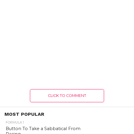
CLICK TO COMMENT
MOST POPULAR
FORMULA 1
Button To Take a Sabbatical From