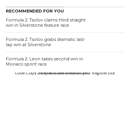
RECOMMENDED FOR YOU
Formula 2: Tsolov claims third straight
win in Silverstone feature race
Formula 2: Tsolov grabs dramatic last-
lap win at Silverstone
Formula 2: Leon takes second win in
Monaco sprint race
code Copy and paste this code on your eligible site thefootballforecast.com