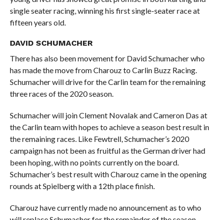
single seater racing, winning his first single-seater race at
fifteen years old.
DAVID SCHUMACHER
There has also been movement for David Schumacher who
has made the move from Charouz to Carlin Buzz Racing.
Schumacher will drive for the Carlin team for the remaining
three races of the 2020 season.
Schumacher will join Clement Novalak and Cameron Das at
the Carlin team with hopes to achieve a season best result in
the remaining races. Like Fewtrell, Schumacher’s 2020
campaign has not been as fruitful as the German driver had
been hoping, with no points currently on the board.
Schumacher’s best result with Charouz came in the opening
rounds at Spielberg with a 12th place finish.
Charouz have currently made no announcement as to who
will replace Schumacher for the remainder of the season.